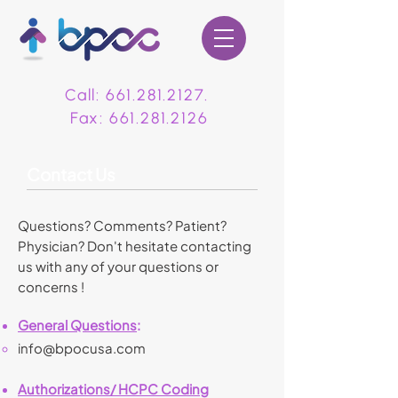
Call:
661.281.2127
.
Fax:
661.281.2126
Contact Us
Questions? Comments? Patient?
Physician? Don't hesitate contacting
us with any of your questions or
concerns !
General Questions
:
i
nfo@bpocusa.com
Authorizations/ HCPC Coding