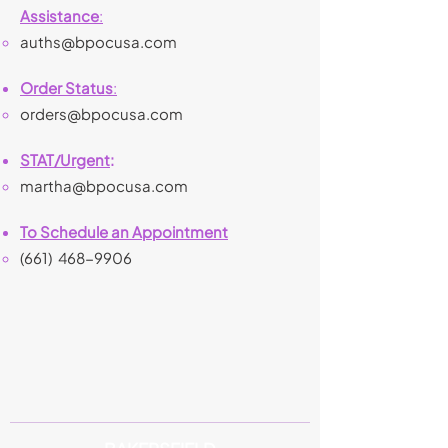
Assistance
:
auths@bpocusa.com
Order Status
:
orders@bpocusa.com
STAT/Urgent
:
martha@bpocusa.com
To Schedule an Appointment
(661)
468-9906