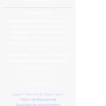
BAKERSFIELD
CONTACT US:
General Questions
:
info@bpocusa.com
Authorizations
:
auths@bpocusa.com
Order Status
:
orders@bpocusa.com
STAT/Urgent
:
martha@bpocusa.com
NON-Emergent After-Hours Care
: Text
661-717-5251
EMERGENCIES
: Call 911 or visit closest ER
Privacy Policy
and
Terms & Conditions
2023 Truxtun Avenue
Bakersfield, CA 93301
Ph:
(661) 281-2127
Fax: (661) 28
1-2126
Open*: Mon-Fri 8:30am-5pm
*Walk-ins Welcomed!
Saturdays by appointment