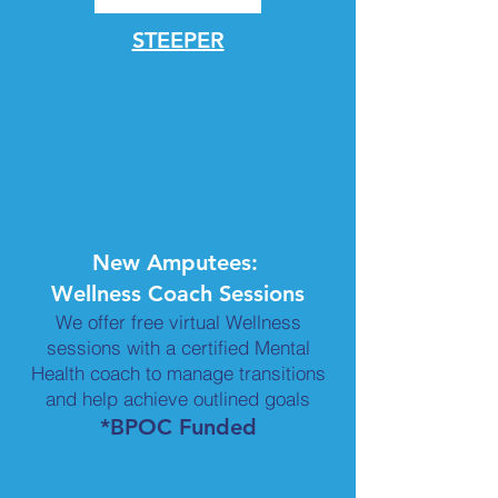
STEEPER
New Amputees:
Wellness Coach Sessions
We offer free virtual Wellness
sessions with a certified Mental
Health coach to manage transitions
and help achieve outlined goals
*BPOC Funded