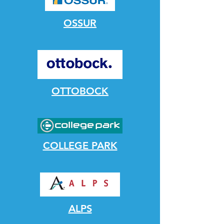
OSSUR
OTTOBOCK
COLLEGE PARK
ALPS