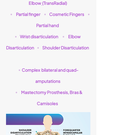
Elbow
(
TransRadial)
Partial finger
Cosmetic Fingers
•
•
•
Partial hand
Wrist disarticulation
Elbow
•
•
Disarticulation
Shoulder Disarticulation
•
Complex bilateral and quad-
•
amputations
Mastectomy Prosthesis, Bras &
•
Camisoles