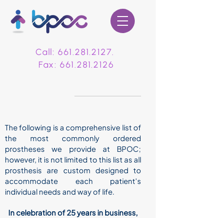
Call:
661.281.2127
.
Fax:
661.281.2126
PROSTHETICS
The following is a comprehensive list of
the most commonly ordered
prostheses we provide at BPOC;
however, it is not limited to this list as all
prosthesis are custom designed to
accommodate each patient's
individual needs and way of life.
In celebration of 25 years in business,