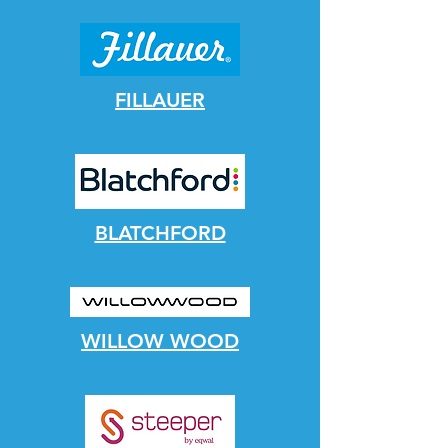
FILLAUER
BLATCHFORD
WILLOW WOOD