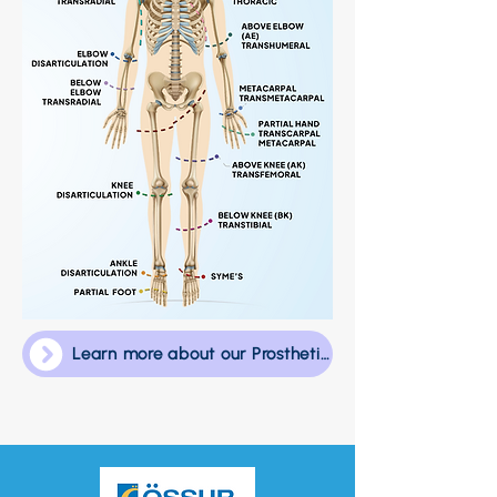
Learn more about our Prosthetic Team!