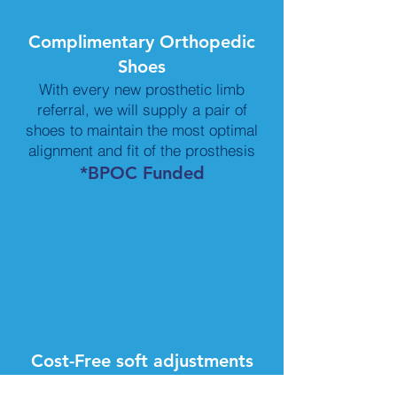
Complimentary Orthopedic
Shoes
With every new prosthetic limb
referral, we will supply a pair of
shoes to maintain the most optimal
alignment and fit of the prosthesis
*BPOC Funded
Cost-Free soft adjustments
&