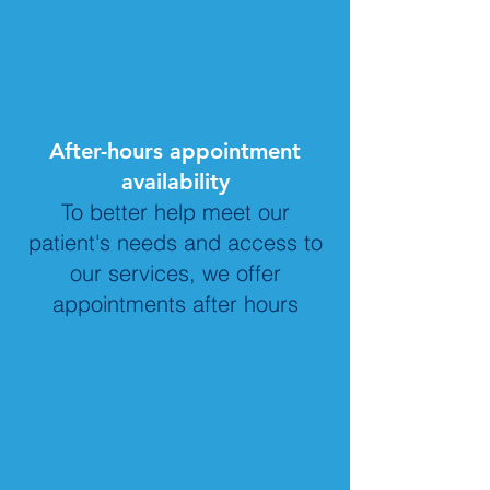
After-hours appointment
availability
To better help meet our
patient's needs and access to
our services, we offer
appointments after hours