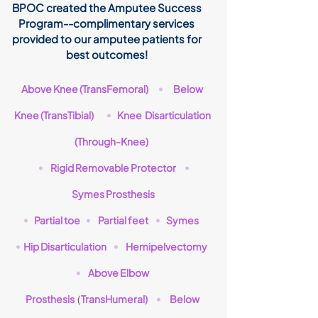
BPOC created the Amputee Success
Program--complimentary services
provided to our amputee patients for
best outcomes!
Above Knee (TransFemoral)
Below
•
Knee (TransTibial)
Knee Disarticulation
•
(Through-Knee)
Rigid Removable Protector
•
•
Symes Prosthesis
Partial toe
Partial feet
Symes
•
•
•
Hip Disarticulation
Hemipelvectomy
•
•
Above Elbow
•
Prosthesis
TransHumeral)
Below
(
•