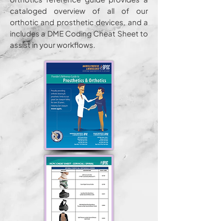
cataloged overview of all of our
orthotic and prosthetic devices, and a
includes a DME Coding Cheat Sheet to
assist in your workflows.