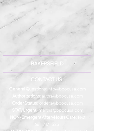
BAKERSFIELD
CONTACT US:
General Questions
:
info@bpocusa.com
Authorizations
:
auths@bpocusa.com
Order Status
:
orders@bpocusa.com
STAT/Urgent
:
martha@bpocusa.com
NON-Emergent After-Hours Care
: Text
661-717-5251
EMERGENCIES
: Call 911 or visit closest ER