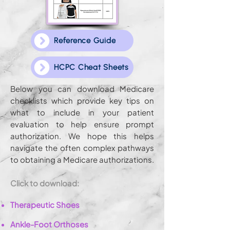
Reference Guide
HCPC Cheat Sheets
Below you can download Medicare
checklists which provide key tips on
what to include in your patient
evaluation to help ensure prompt
authorization. We hope this helps
navigate the often complex pathways
to obtaining a Medicare authorizations.
Click to download:
Therapeutic Shoes
Ankle-Foot Orthoses