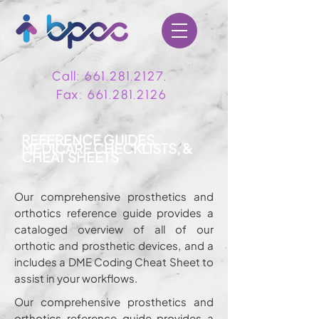
Call:
661.281.2127
.
Fax:
661.281.2126
REFERENCE GUIDES,
MEDICARE CHECKLISTS, &
CHEAT SHEETS
Our comprehensive prosthetics and
orthotics reference guide provides a
cataloged overview of all of our
orthotic and prosthetic devices, and a
includes a DME Coding Cheat Sheet to
assist in your workflows.
Our comprehensive prosthetics and
orthotics reference guide provides a