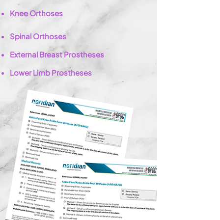
Knee Orthoses
Spinal Orthoses
External Breast
Prostheses
Lower Limb Prostheses